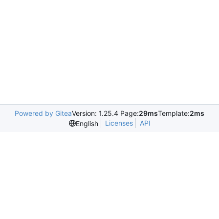
Powered by Gitea
Version: 1.25.4 Page:
29ms
Template:
2ms
Licenses
API
English