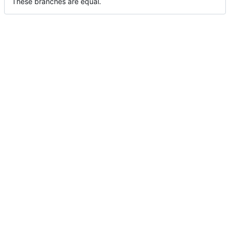
These branches are equal.