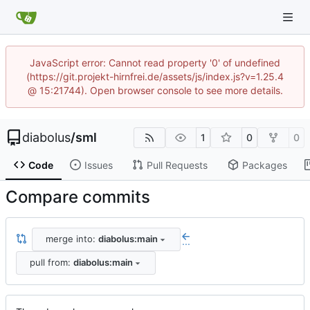
JavaScript error: Cannot read property '0' of undefined
(https://git.projekt-hirnfrei.de/assets/js/index.js?v=1.25.4
@ 15:21744). Open browser console to see more details.
diabolus
/
sml
1
0
0
Code
Issues
Pull Requests
Packages
Compare commits
merge into:
diabolus:main
...
pull from:
diabolus:main