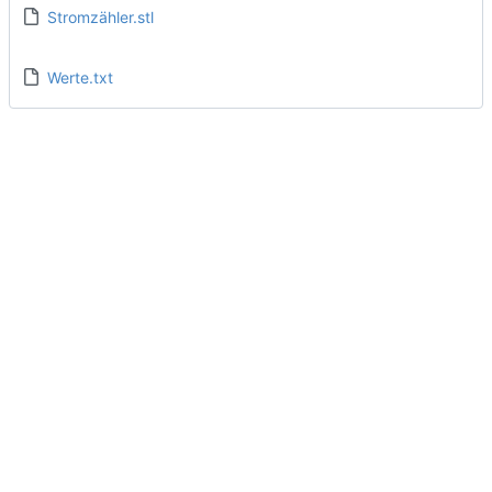
Stromzähler.stl
Werte.txt