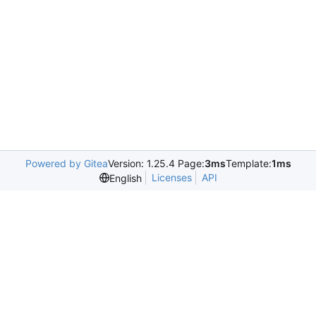
Powered by Gitea
Version: 1.25.4 Page:
3ms
Template:
1ms
Licenses
API
English