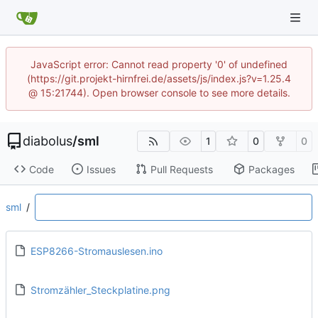
JavaScript error: Cannot read property '0' of undefined
(https://git.projekt-hirnfrei.de/assets/js/index.js?v=1.25.4
@ 15:21744). Open browser console to see more details.
diabolus
/
sml
1
0
0
Code
Issues
Pull Requests
Packages
sml
/
ESP8266-Stromauslesen.ino
Stromzähler_Steckplatine.png