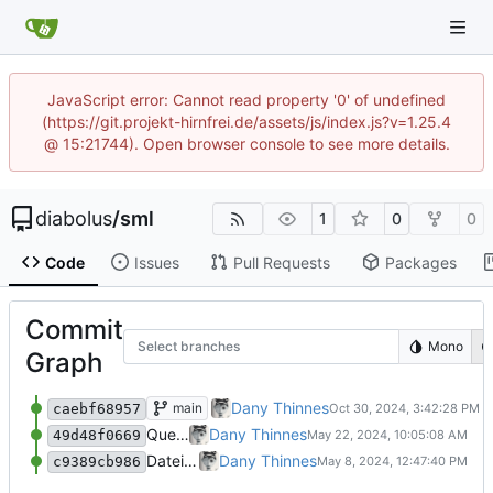
JavaScript error: Cannot read property '0' of undefined
(https://git.projekt-hirnfrei.de/assets/js/index.js?v=1.25.4
@ 15:21744). Open browser console to see more details.
diabolus
/
sml
1
0
0
Code
Issues
Pull Requests
Packages
Commit
Select branches
Mono
Graph
Überarbeitete Version
Dany Thinnes
main
caebf68957
Quellcode hinzugefügt
Dany Thinnes
49d48f0669
Dateien hinzugefügt
Dany Thinnes
c9389cb986