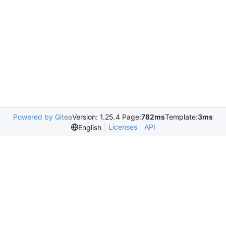
Powered by Gitea
Version: 1.25.4 Page:
782ms
Template:
3ms
Licenses
API
English