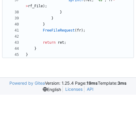
sprintf
(
ret
,
"
%s
"
,
fr
-
>
rf_File
)
;
}
}
}
FreeFileRequest
(
fr
)
;
return
ret
;
}
}
Powered by Gitea
Version: 1.25.4 Page:
19ms
Template:
3ms
Licenses
API
English