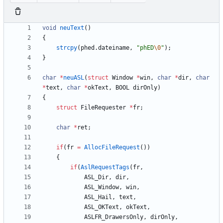
void
neuText
(
)
{
strcpy
(
phed
.
dateiname
,
"
phED
\0
"
)
;
}
char
*
neuASL
(
struct
Window
*
win
,
char
*
dir
,
char
*
text
,
char
*
okText
,
BOOL
dirOnly
)
{
struct
FileRequester
*
fr
;
char
*
ret
;
if
(
fr
=
AllocFileRequest
(
)
)
{
if
(
AslRequestTags
(
fr
,
ASL_Dir
,
dir
,
ASL_Window
,
win
,
ASL_Hail
,
text
,
ASL_OKText
,
okText
,
ASLFR_DrawersOnly
,
dirOnly
,