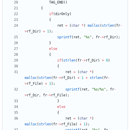
TAG_END
)
)
{
if
(
dirOnly
)
{
ret
=
(
char
*
)
malloc
(
strlen
(
fr
-
>
rf_Dir
)
+
1
)
;
sprintf
(
ret
,
"
%s
"
,
fr
-
>
rf_Dir
)
;
}
else
{
if
(
strlen
(
fr
-
>
rf_Dir
)
>
0
)
{
ret
=
(
char
*
)
malloc
(
strlen
(
fr
-
>
rf_Dir
)
+
1
+
strlen
(
fr
-
>
rf_File
)
+
1
)
;
sprintf
(
ret
,
"
%s/%s
"
,
fr
-
>
rf_Dir
,
fr
-
>
rf_File
)
;
}
else
{
ret
=
(
char
*
)
malloc
(
strlen
(
fr
-
>
rf_File
)
+
1
)
;