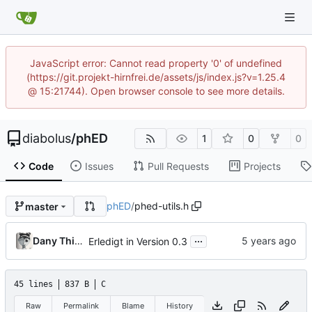
JavaScript error: Cannot read property '0' of undefined
(https://git.projekt-hirnfrei.de/assets/js/index.js?v=1.25.4
@ 15:21744). Open browser console to see more details.
diabolus
/
phED
1
0
0
Code
Issues
Pull Requests
Projects
phED
/
phed-utils.h
master
...
Dany Thinnes
Erledigt in Version 0.3
45 lines
837 B
C
Raw
Permalink
Blame
History