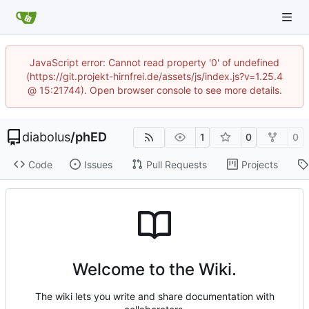
JavaScript error: Cannot read property '0' of undefined
(https://git.projekt-hirnfrei.de/assets/js/index.js?v=1.25.4
@ 15:21744). Open browser console to see more details.
diabolus
/
phED
1
0
0
Code
Issues
Pull Requests
Projects
Welcome to the Wiki.
The wiki lets you write and share documentation with