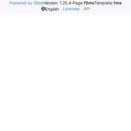
Powered by Gitea
Version: 1.25.4 Page:
15ms
Template:
1ms
Licenses
API
English