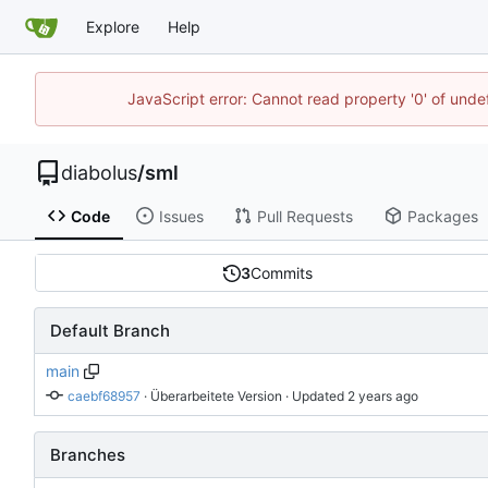
Explore
Help
JavaScript error: Cannot read property '0' of undef
diabolus
/
sml
Code
Issues
Pull Requests
Packages
3
Commits
Default Branch
main
caebf68957
 · 
Überarbeitete Version
 · Updated 
Branches