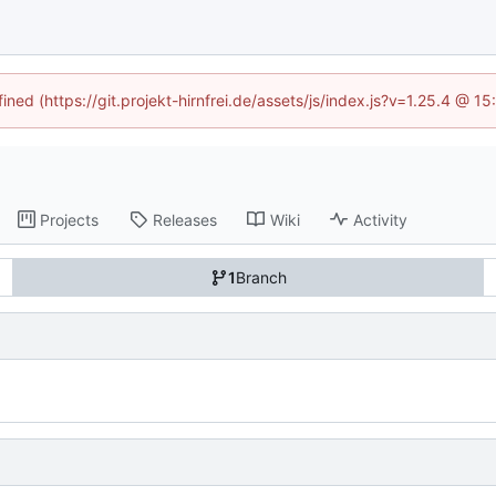
ined (https://git.projekt-hirnfrei.de/assets/js/index.js?v=1.25.4 @ 
Projects
Releases
Wiki
Activity
1
Branch