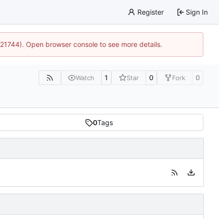
Register
Sign In
15:21744). Open browser console to see more details.
1
0
0
Watch
Star
Fork
0
Tags