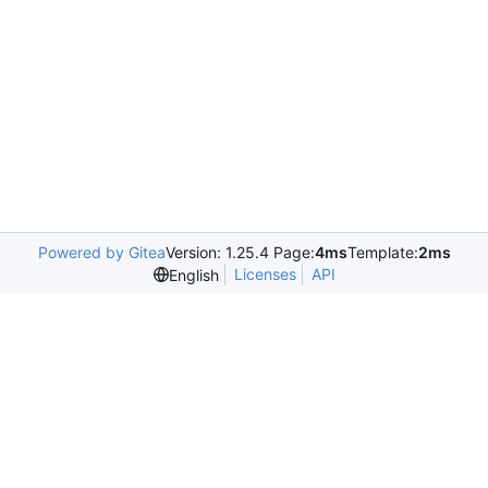
Powered by Gitea
Version: 1.25.4 Page:
4ms
Template:
2ms
Licenses
API
English