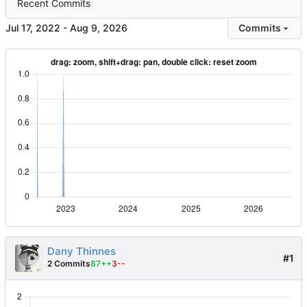
Recent Commits
-
Commits
Dany Thinnes
#1
2 Commits
87++
3--