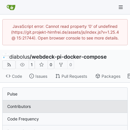
JavaScript error: Cannot read property '0' of undefined
(https://git.projekt-hirnfrei.de/assets/js/index.js?v=1.25.4
@ 15:21744). Open browser console to see more details.
diabolus
/
webdeck-pi-docker-compose
1
0
0
Code
Issues
Pull Requests
Packages
Pulse
Contributors
Code Frequency