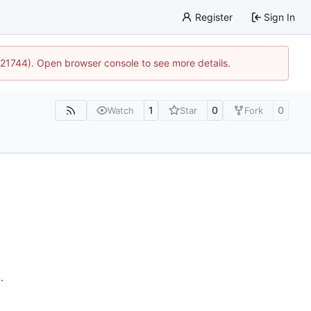
Register
Sign In
15:21744). Open browser console to see more details.
1
0
0
Watch
Star
Fork
n
.