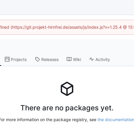
ined (https://git.projekt-hirnfrei.de/assets/js/index.js?v=1.25.4 @ 
Projects
Releases
Wiki
Activity
There are no packages yet.
For more information on the package registry, see
the documentatio