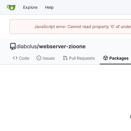
Explore
Help
JavaScript error: Cannot read property '0' of undef
diabolus
/
webserver-zioone
Code
Issues
Pull Requests
Packages