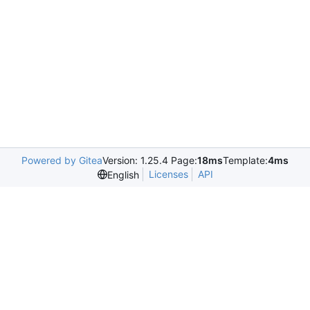
Powered by Gitea
Version: 1.25.4 Page:
18ms
Template:
4ms
Licenses
API
English