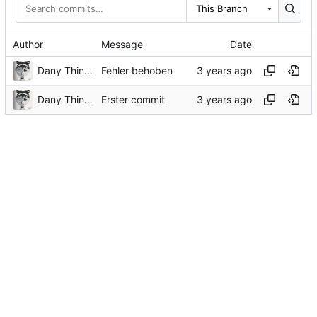
This Branch
Author
Message
Date
Dany Thinnes
Fehler behoben
Dany Thinnes
Erster commit