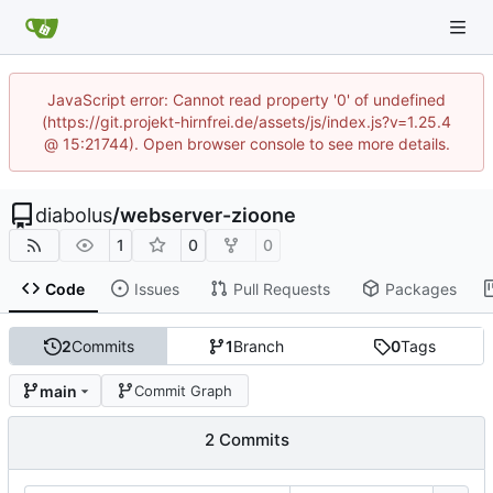
JavaScript error: Cannot read property '0' of undefined
(https://git.projekt-hirnfrei.de/assets/js/index.js?v=1.25.4
@ 15:21744). Open browser console to see more details.
diabolus
/
webserver-zioone
1
0
0
Code
Issues
Pull Requests
Packages
2
Commits
1
Branch
0
Tags
main
Commit Graph
2 Commits